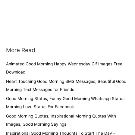
More Read
Animated Good Morning Happy Wednesday Gif Images Free
Download
Heart Touching Good Morning SMS Messages, Beautiful Good
Morning Text Messages for Friends
Good Morning Status, Funny Good Morning Whatsapp Status,
Morning Love Status For Facebook
Good Morning Quotes, Inspirational Morning Quotes With
Images, Good Morning Sayings
Inspirational Good Morning Thoughts To Start The Day –