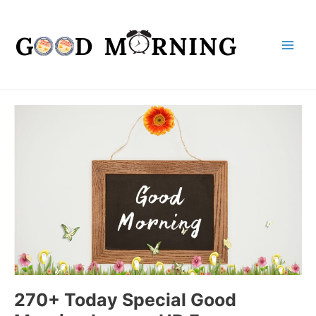
Main
Men
270+ Today Special Good