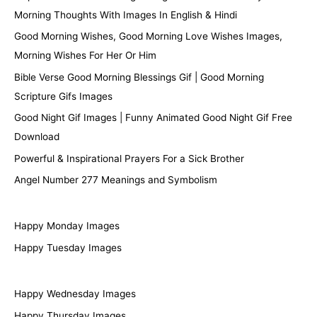
Morning Thoughts With Images In English & Hindi
Good Morning Wishes, Good Morning Love Wishes Images,
Morning Wishes For Her Or Him
Bible Verse Good Morning Blessings Gif | Good Morning
Scripture Gifs Images
Good Night Gif Images | Funny Animated Good Night Gif Free
Download
Powerful & Inspirational Prayers For a Sick Brother
Angel Number 277 Meanings and Symbolism
Happy Monday Images
Happy Tuesday Images
Happy Wednesday Images
Happy Thursday Images