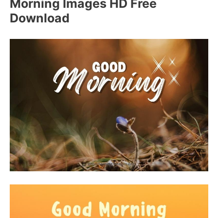
Morning Images HD Free
Download