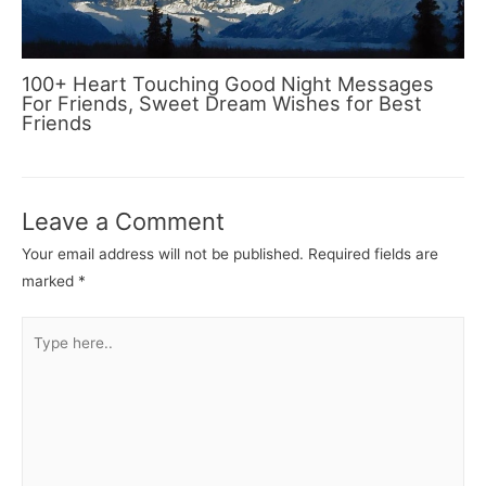
100+ Heart Touching Good Night Messages
For Friends, Sweet Dream Wishes for Best
Friends
Leave a Comment
Your email address will not be published.
Required fields are
marked
*
Type
here..