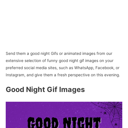
Send them a good night Gifs or animated images from our
extensive selection of funny good night gif images on your
preferred social media sites, such as WhatsApp, Facebook, or
Instagram, and give them a fresh perspective on this evening.
Good Night Gif Images