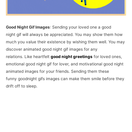
Good Night Gif Images
: Sending your loved one a good
night gif will always be appreciated. You may show them how
much you value their existence by wishing them well. You may
discover animated good night gif images for any
relations. Like heartfelt
good night greetings
for loved ones,
emotional good night gif for lover, and motivational good night
animated images for your friends. Sending them these
funny goodnight gifs images can make them smile before they
drift off to sleep.